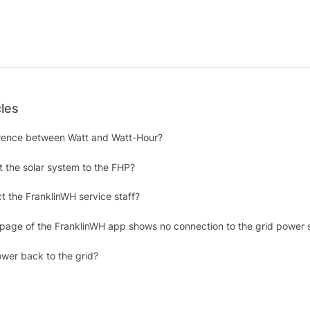
cles
erence between Watt and Watt-Hour?
 the solar system to the FHP?
t the FranklinWH service staff?
 page of the FranklinWH app shows no connection to the grid power 
wer back to the grid?