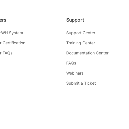
lers
Support
inWH System
Support Center
er Certification
Training Center
er FAQs
Documentation Center
FAQs
Webinars
Submit a Ticket