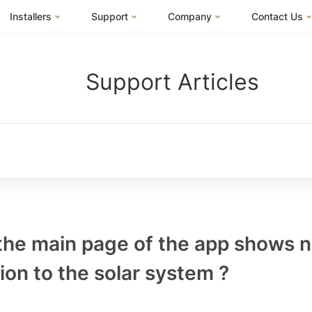
Installers
Support
Company
Contact Us
m
FranklinWH System
Training Center
About Us
I Am a Hom
Support Articles
Installer Certification
Documentation Center
News
I Am an Inst
Installer FAQs
FAQs
Events
I Am a Distr
Webinars
Blog
Submit a Ticket
ives
 the main page of the app shows 
on to the solar system ?