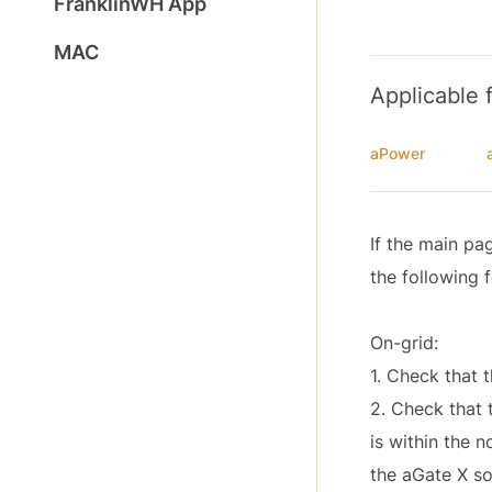
FranklinWH App
MAC
Applicable 
aPower
If the main pa
the following 
On-grid:
1. Check that t
2. Check that t
is within the 
the aGate X so