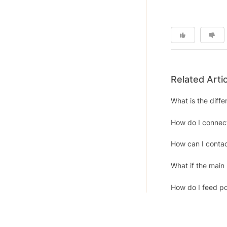
Related Arti
What is the diff
How do I connect
How can I contac
What if the main
How do I feed po