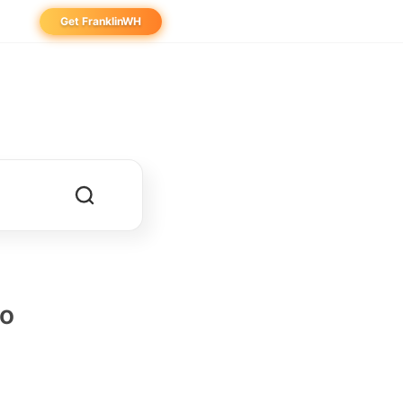
Get FranklinWH
eowner
aller
ibutor
no