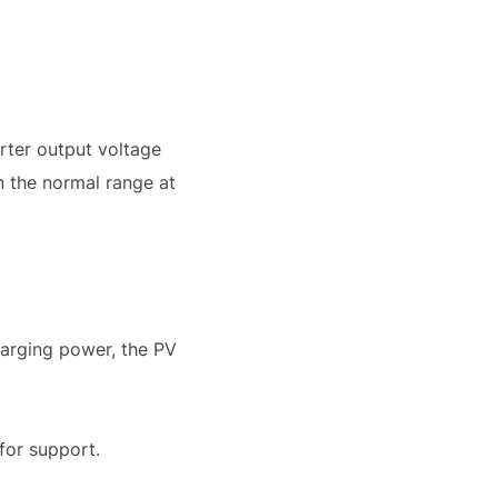
erter output voltage
n the normal range at
harging power, the PV
 for support.