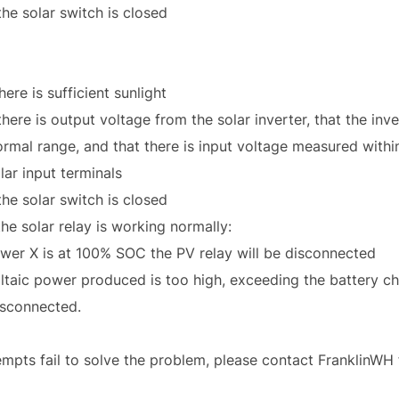
the solar switch is closed
here is sufficient sunlight
here is output voltage from the solar inverter, that the inv
normal range, and that there is input voltage measured withi
lar input terminals
the solar switch is closed
the solar relay is working normally:
Power X is at 100% SOC the PV relay will be disconnected
oltaic power produced is too high, exceeding the battery c
disconnected.
ttempts fail to solve the problem, please contact FranklinWH