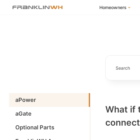
Homeowners
FranklinWH Syste
Products
App
Success Stories
Homeowner FAQs
Homeowner Incent
aPower
What if
aGate
connecti
Optional Parts