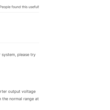
People found this useful!
r system, please try
erter output voltage
n the normal range at