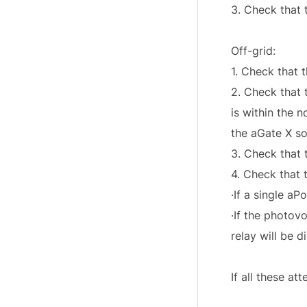
3. Check that 
Off-grid:
1. Check that t
2. Check that t
is within the 
the aGate X so
3. Check that 
4. Check that 
·If a single a
·If the photov
relay will be 
If all these a