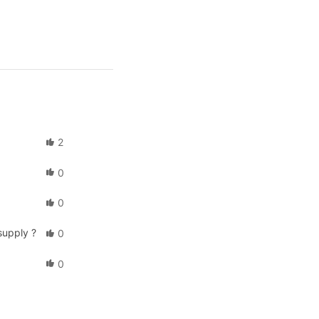
2
0
0
supply ?
0
0