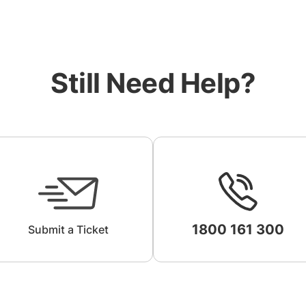
Still Need Help?
1800 161 300
Submit a Ticket