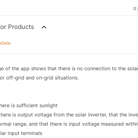
0 
for Products
aGate
ge of the app shows that there is no connection to the sola
for off-grid and on-grid situations.
here is sufficient sunlight
here is output voltage from the solar inverter, that the inv
normal range, and that there is input voltage measured withi
lar input terminals