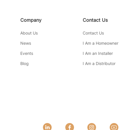
Company
Contact Us
About Us
Contact Us
News
I Am a Homeowner
Events
I Am an Installer
Blog
I Am a Distributor