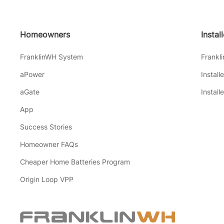
Homeowners
Instal
FranklinWH System
Frankl
aPower
Install
aGate
Install
App
Success Stories
Homeowner FAQs
Cheaper Home Batteries Program
Origin Loop VPP