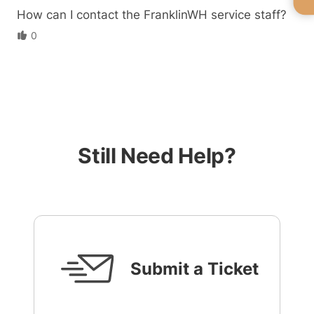
How can I contact the FranklinWH service staff?
0
Still Need Help?
Submit a Ticket