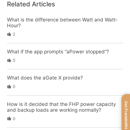
Related Articles
What is the difference between Watt and Watt-
Hour?
2
What if the app prompts “aPower stopped”?
0
What does the aGate X provide?
0
Get FranklinWH
How is it decided that the FHP power capacity
and backup loads are working normally?
0