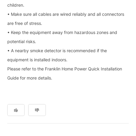
children.
• Make sure all cables are wired reliably and all connectors
are free of stress.
• Keep the equipment away from hazardous zones and
potential risks.
• A nearby smoke detector is recommended if the
equipment is installed indoors.
Please refer to the Franklin Home Power Quick Installation
Guide for more details.