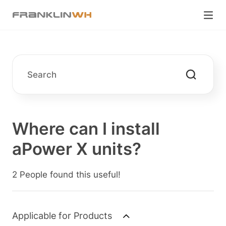
Where can I install
aPower X units?
2 People found this useful!
Applicable for Products