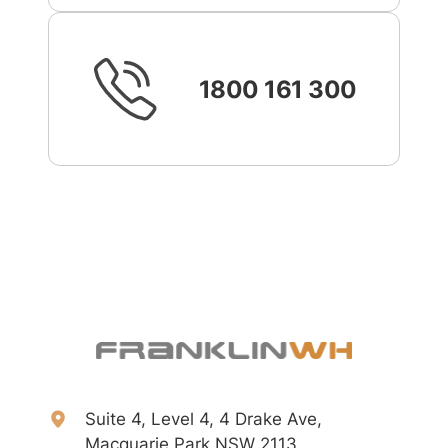
1800 161 300
Suite 4, Level 4, 4 Drake Ave,
Macquarie Park NSW 2113