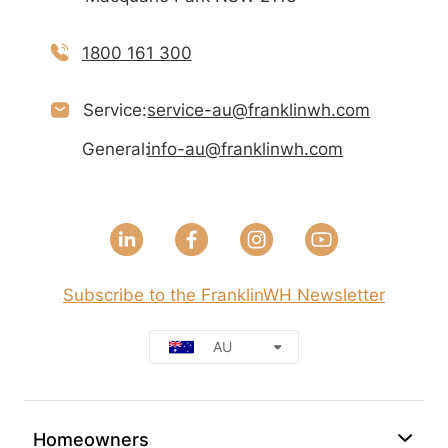
1800 161 300
Service:
service-au@franklinwh.com
General:
info-au@franklinwh.com
Subscribe to the FranklinWH Newsletter
AU
Homeowners