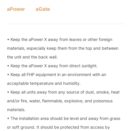
aPower
aGate
• Keep the aPower X away from leaves or other foreign
materials, especially keep them from the top and between
the unit and the back wall.
• Keep the aPower X away from direct sunlight.
• Keep all FHP equipment in an environment with an
acceptable temperature and humidity.
• Keep all units away from any source of dust, smoke, heat
and/or fire, water, flammable, explosive, and poisonous
materials.
• The installation area should be level and away from grass
or soft ground. It should be protected from access by