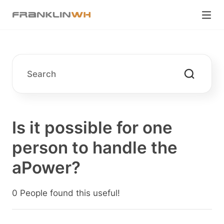
Is it possible for one
person to handle the
aPower?
0 People found this useful!