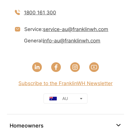
1800 161 300
Service:
service-au@franklinwh.com
General:
info-au@franklinwh.com
Subscribe to the FranklinWH Newsletter
AU
Homeowners