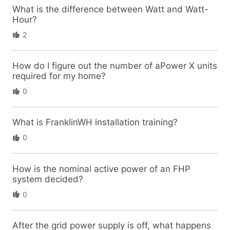
What is the difference between Watt and Watt-
Hour?
2
How do I figure out the number of aPower X units
required for my home?
0
What is FranklinWH installation training?
0
How is the nominal active power of an FHP
system decided?
0
After the grid power supply is off, what happens