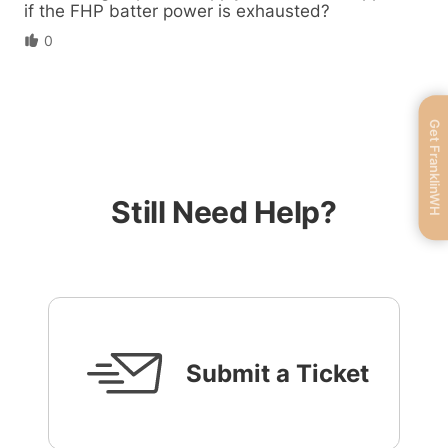
if the FHP batter power is exhausted?
0
Get FranklinWH
Still Need Help?
Submit a Ticket