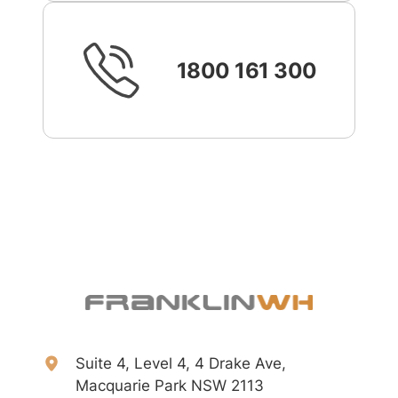
1800 161 300
Suite 4, Level 4, 4 Drake Ave,
Macquarie Park NSW 2113