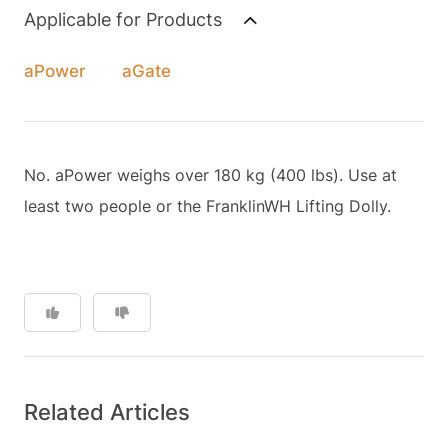
Applicable for Products
aPower
aGate
No. aPower weighs over 180 kg (400 lbs). Use at
least two people or the FranklinWH Lifting Dolly.
Related Articles