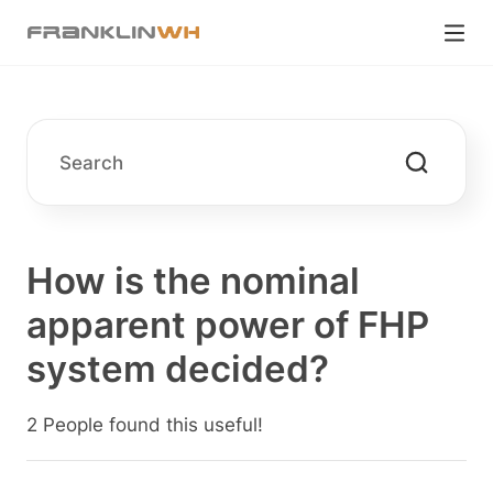
How is the nominal
apparent power of FHP
system decided?
2 People found this useful!