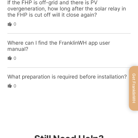
If the FHP is off-grid and there is PV
overgeneration, how long after the solar relay in
the FHP is cut off will it close again?
0
Where can I find the FranklinWH app user
manual?
0
Get FranklinWH
What preparation is required before installation?
0