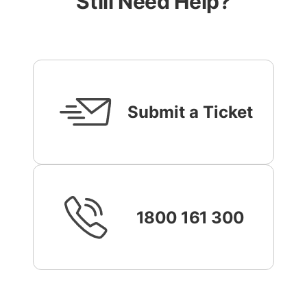
Still Need Help?
Submit a Ticket
1800 161 300