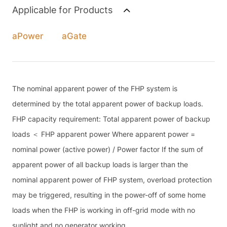
Applicable for Products
aPower
aGate
The nominal apparent power of the FHP system is
determined by the total apparent power of backup loads.
FHP capacity requirement: Total apparent power of backup
loads ＜ FHP apparent power Where apparent power =
nominal power (active power) / Power factor If the sum of
apparent power of all backup loads is larger than the
nominal apparent power of FHP system, overload protection
may be triggered, resulting in the power-off of some home
loads when the FHP is working in off-grid mode with no
sunlight and no generator working.