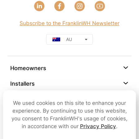
Subscribe to the FranklinWH Newsletter
AU
Homeowners
Installers
Support
We used cookies on this site to enhance your
experience. By continuing to use this website,
Company
you consent to FranklinWH's usage of cookies,
in accordance with our
Privacy Policy
.
Contact Us