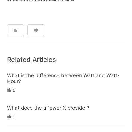
Related Articles
What is the difference between Watt and Watt-
Hour?
2
What does the aPower X provide ?
1