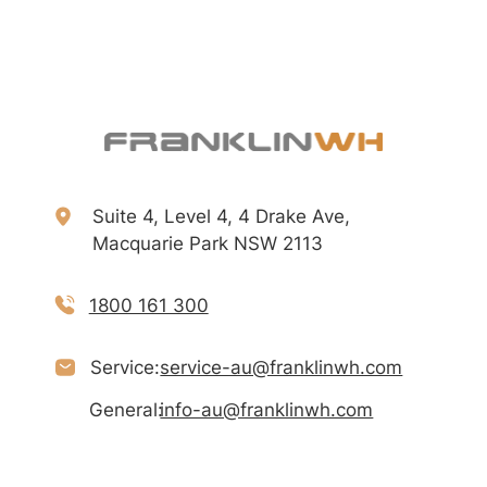
Suite 4, Level 4, 4 Drake Ave,
Macquarie Park NSW 2113
1800 161 300
Service:
service-au@franklinwh.com
General:
info-au@franklinwh.com