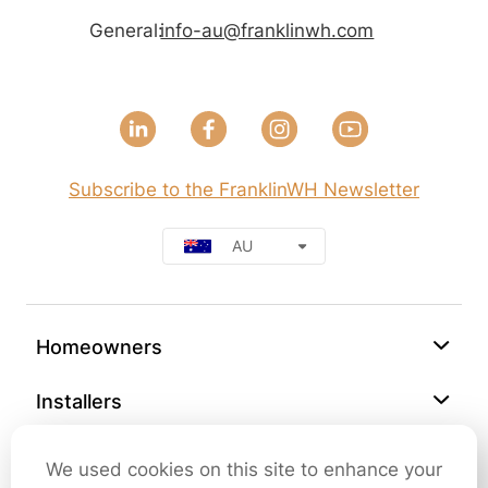
General:
info-au@franklinwh.com
Subscribe to the FranklinWH Newsletter
AU
Homeowners
Installers
Support
We used cookies on this site to enhance your