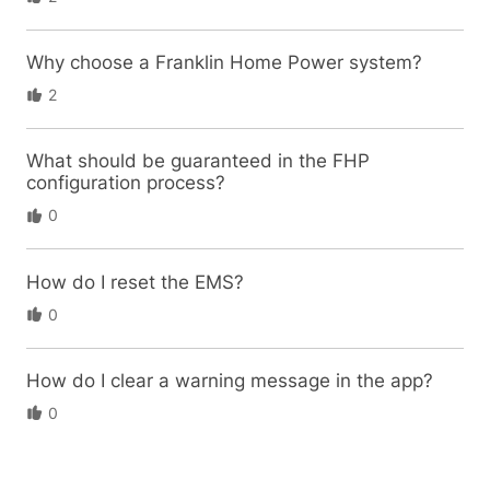
Why choose a Franklin Home Power system?
2
What should be guaranteed in the FHP
configuration process?
0
How do I reset the EMS?
0
How do I clear a warning message in the app?
0