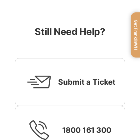
Get FranklinWH
Still Need Help?
Submit a Ticket
1800 161 300