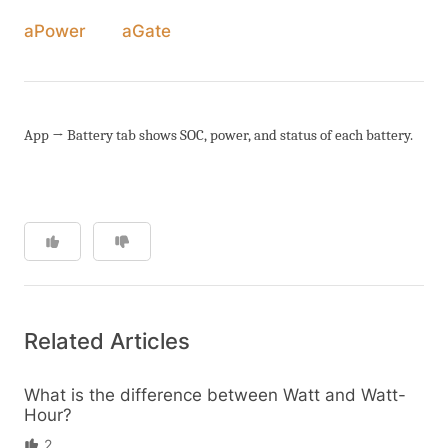
aPower
aGate
App → Battery tab shows SOC, power, and status of each battery.
Related Articles
What is the difference between Watt and Watt-
Hour?
2