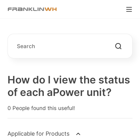
How do I view the status
of each aPower unit?
0 People found this useful!
Applicable for Products