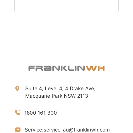
Suite 4, Level 4, 4 Drake Ave,
Macquarie Park NSW 2113
1800 161 300
Service:
service-au@franklinwh.com