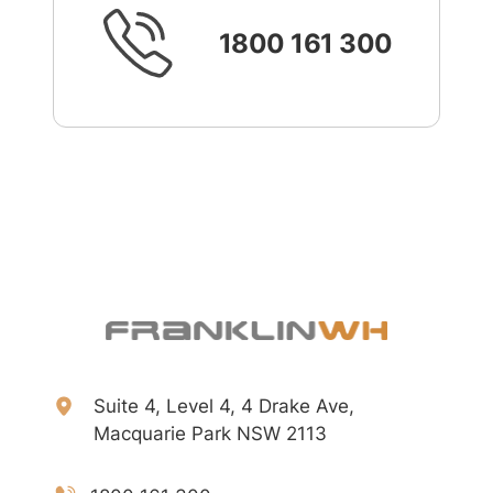
1800 161 300
Suite 4, Level 4, 4 Drake Ave,
Macquarie Park NSW 2113