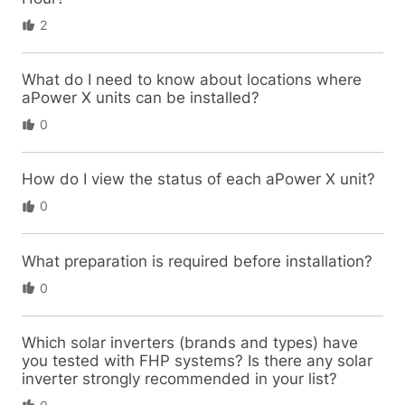
2
What do I need to know about locations where
aPower X units can be installed?
0
How do I view the status of each aPower X unit?
0
What preparation is required before installation?
0
Which solar inverters (brands and types) have
you tested with FHP systems? Is there any solar
inverter strongly recommended in your list?