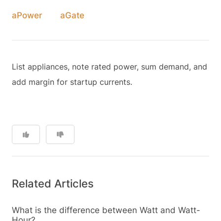
aPower
aGate
List appliances, note rated power, sum demand, and
add margin for startup currents.
Related Articles
What is the difference between Watt and Watt-
Hour?