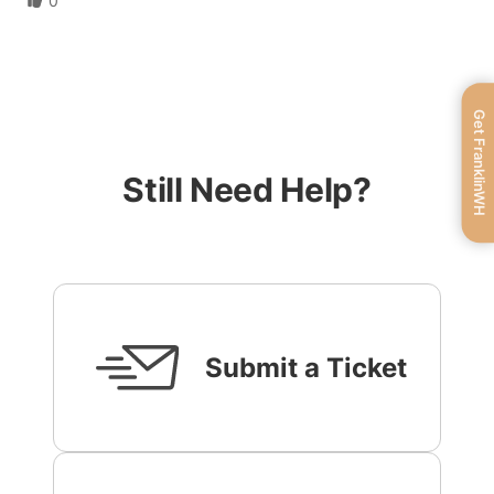
0
Get FranklinWH
Still Need Help?
Submit a Ticket