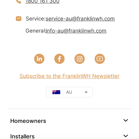
1800 161 300
Service:
service-au@franklinwh.com
General:
info-au@franklinwh.com
Subscribe to the FranklinWH Newsletter
AU
Homeowners
Installers