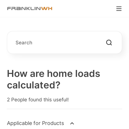
How are home loads
calculated?
2 People found this useful!
Applicable for Products