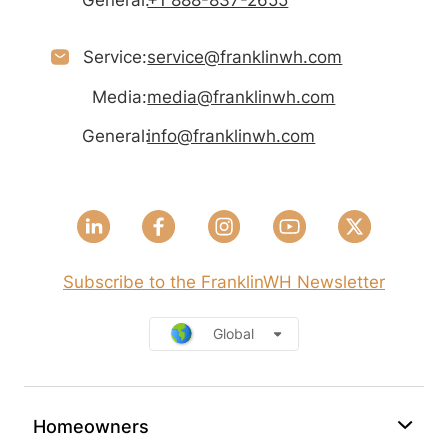
General:
+1 888-837-2655
Service:
service@franklinwh.com
Media:
media@franklinwh.com
General:
info@franklinwh.com
Subscribe to the FranklinWH Newsletter
Global
Homeowners