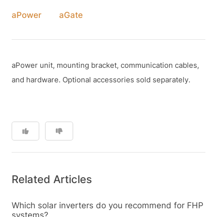
aPower
aGate
aPower unit, mounting bracket, communication cables,
and hardware. Optional accessories sold separately.
Related Articles
Which solar inverters do you recommend for FHP
systems?