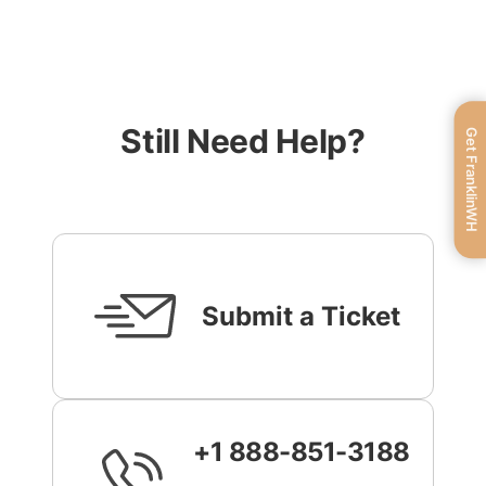
Still Need Help?
Get FranklinWH
Submit a Ticket
+1 888-851-3188