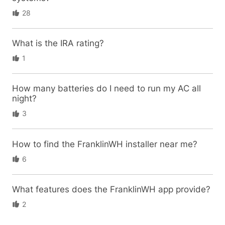
28
What is the IRA rating?
1
How many batteries do I need to run my AC all
night?
3
How to find the FranklinWH installer near me?
6
What features does the FranklinWH app provide?
2