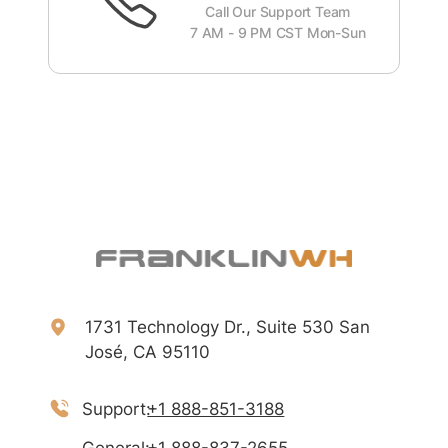
Call Our Support Team
7 AM - 9 PM CST Mon-Sun
1731 Technology Dr., Suite 530 San
José, CA 95110
Support:
+1 888-851-3188