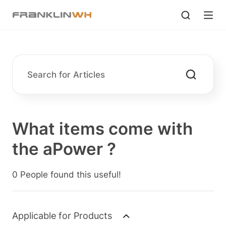
What items come with
the aPower ?
0 People found this useful!
Applicable for Products