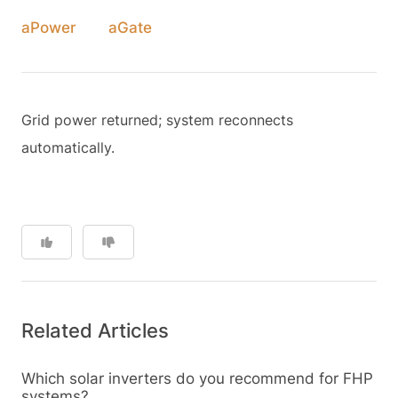
aPower
aGate
Grid power returned; system reconnects
automatically.
Related Articles
Which solar inverters do you recommend for FHP
systems?