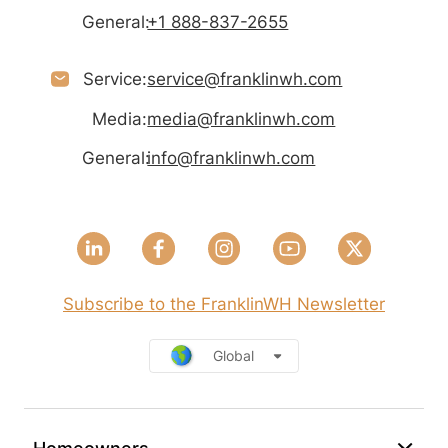
General:
+1 888-837-2655
Service:
service@franklinwh.com
Media:
media@franklinwh.com
General:
info@franklinwh.com
Subscribe to the FranklinWH Newsletter
Global