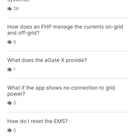
28
How does an FHP manage the currents on-grid
and off-grid?
0
What does the aGate X provide?
1
What if the app shows no connection to grid
power?
0
How do I reset the EMS?
0