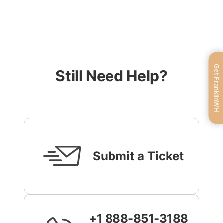
Get FranklinWH
Still Need Help?
Submit a Ticket
+1 888-851-3188