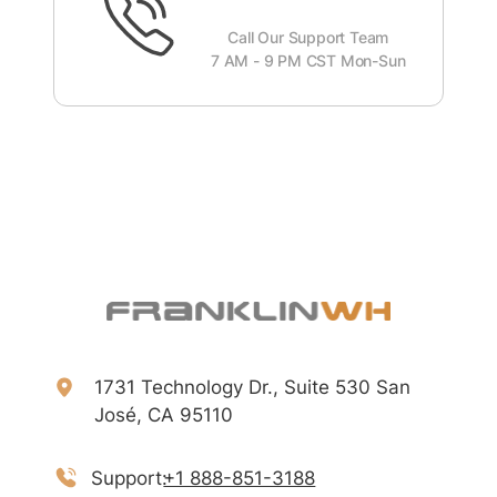
Call Our Support Team
7 AM - 9 PM CST Mon-Sun
1731 Technology Dr., Suite 530 San
José, CA 95110
Support:
+1 888-851-3188