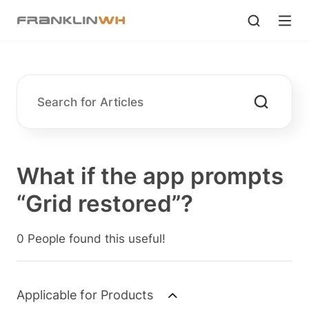
What if the app prompts
“Grid restored”?
0 People found this useful!
Applicable for Products