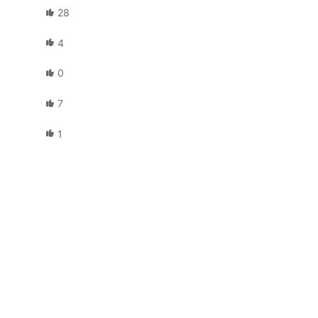
28
4
0
7
1