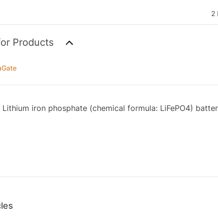
2 
for Products
aGate
Lithium iron phosphate (chemical formula: LiFePO4) batter
cles