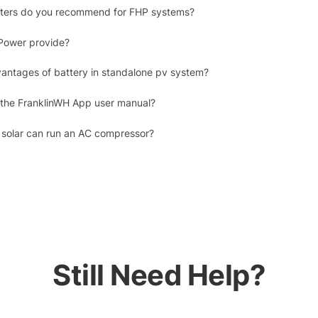
erters do you recommend for FHP systems?
Power provide?
antages of battery in standalone pv system?
 the FranklinWH App user manual?
 solar can run an AC compressor?
Still Need Help?