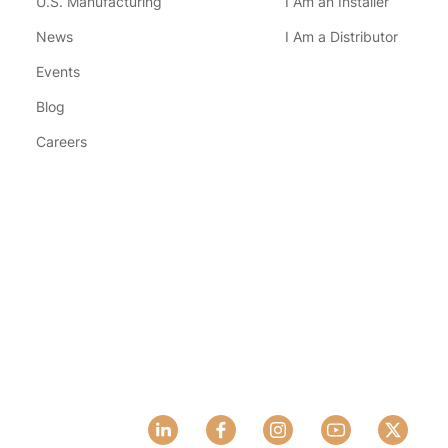
U.S. Manufacturing
I Am an Installer
News
I Am a Distributor
Events
Blog
Careers