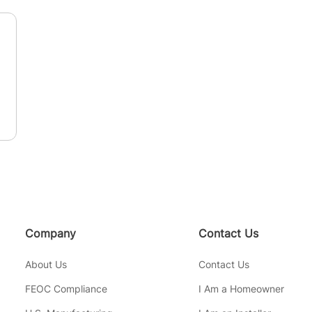
n
Company
Contact Us
About Us
Contact Us
FEOC Compliance
I Am a Homeowner