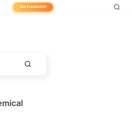
Get FranklinWH
eowner
aller
ibutor
emical