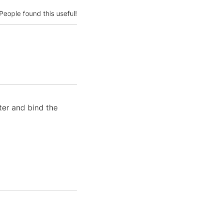
People found this useful!
er and bind the