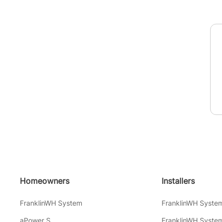
Homeowners
Installers
FranklinWH System
FranklinWH Syste
aPower S
FranklinWH System