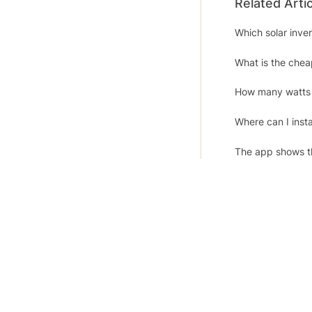
Related Arti
Which solar inv
What is the che
How many watts 
Where can I insta
The app shows th