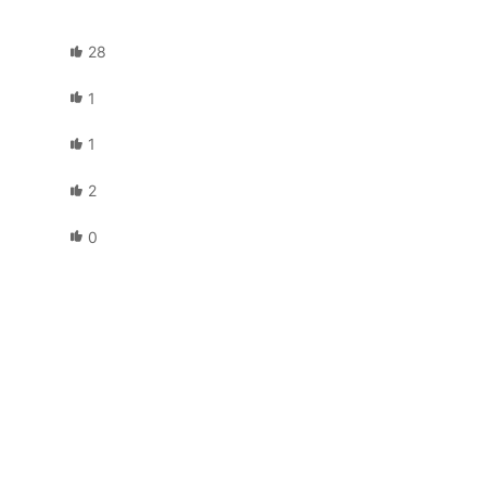
28
1
1
2
0