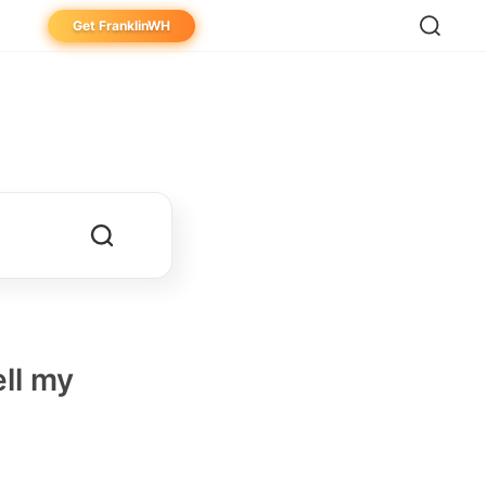
Get FranklinWH
eowner
aller
ibutor
ell my