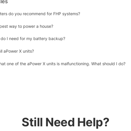
cles
erters do you recommend for FHP systems?
apest way to power a house?
do I need for my battery backup?
ll aPower X units?
at one of the aPower X units is malfunctioning. What should I do?
Still Need Help?