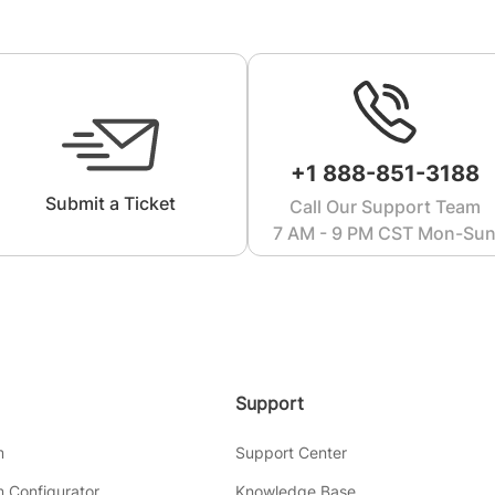
+1 888-851-3188
Submit a Ticket
Call Our Support Team
7 AM - 9 PM CST Mon-Su
Support
m
Support Center
 Configurator
Knowledge Base