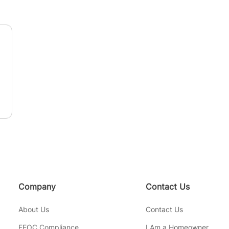
n
Company
Contact Us
About Us
Contact Us
FEOC Compliance
I Am a Homeowner