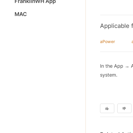
FranklinWH App
MAC
Applicable 
aPower
In the App → 
system.