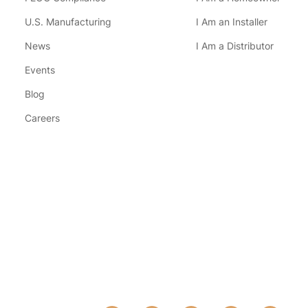
U.S. Manufacturing
I Am an Installer
News
I Am a Distributor
Events
Blog
Careers