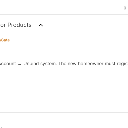
0 
for Products
aGate
Account → Unbind system. The new homeowner must regist