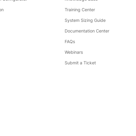
on
Training Center
System Sizing Guide
Documentation Center
FAQs
Webinars
Submit a Ticket