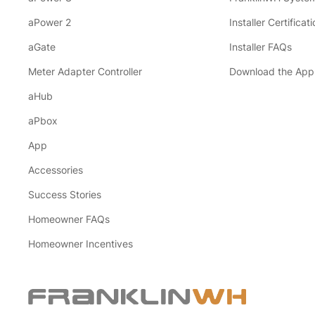
aPower 2
Installer Certificati
aGate
Installer FAQs
Meter Adapter Controller
Download the App
aHub
aPbox
App
Accessories
Success Stories
Homeowner FAQs
Homeowner Incentives