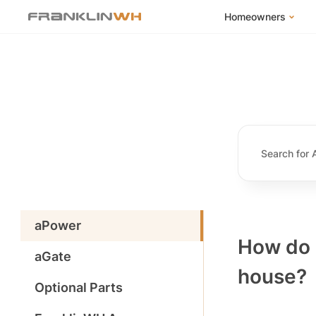
Homeowners
FranklinWH Syste
Products
App
Success Stories
Homeowner FAQs
Homeowner Incent
aPower
How do I
aGate
house?
Optional Parts