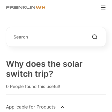
Why does the solar
switch trip?
0 People found this useful!
Applicable for Products