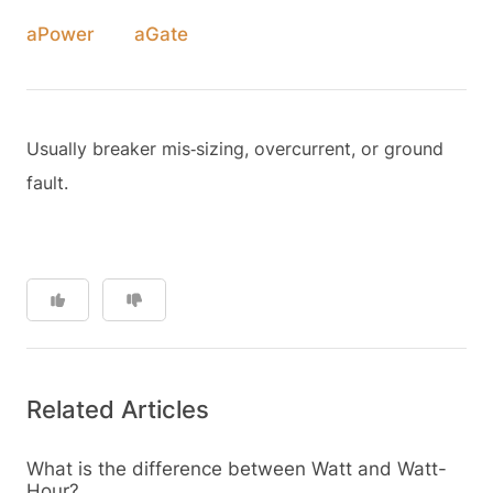
aPower
aGate
Usually breaker mis‑sizing, overcurrent, or ground
fault.
Related Articles
What is the difference between Watt and Watt-
Hour?