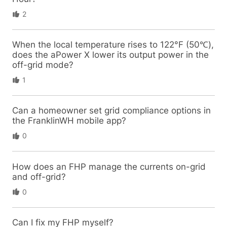
2
When the local temperature rises to 122°F (50℃),
does the aPower X lower its output power in the
off-grid mode?
1
Can a homeowner set grid compliance options in
the FranklinWH mobile app?
0
How does an FHP manage the currents on-grid
and off-grid?
0
Can I fix my FHP myself?