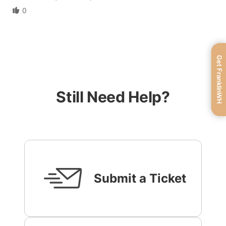
0
Get FranklinWH
Still Need Help?
Submit a Ticket