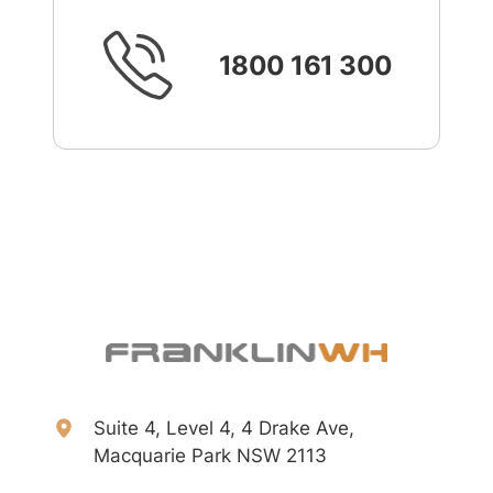
1800 161 300
Suite 4, Level 4, 4 Drake Ave,
Macquarie Park NSW 2113