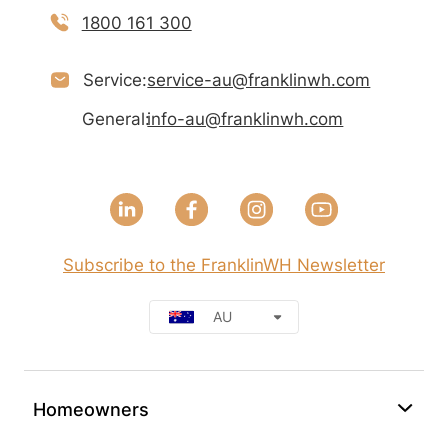
1800 161 300
Service:
service-au@franklinwh.com
General:
info-au@franklinwh.com
Subscribe to the FranklinWH Newsletter
AU
Homeowners