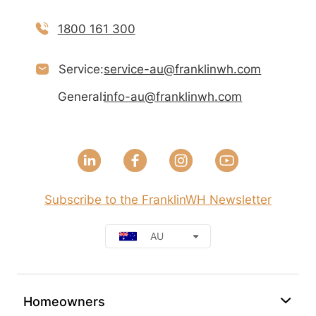
1800 161 300
Service:
service-au@franklinwh.com
General:
info-au@franklinwh.com
Subscribe to the FranklinWH Newsletter
AU
Homeowners