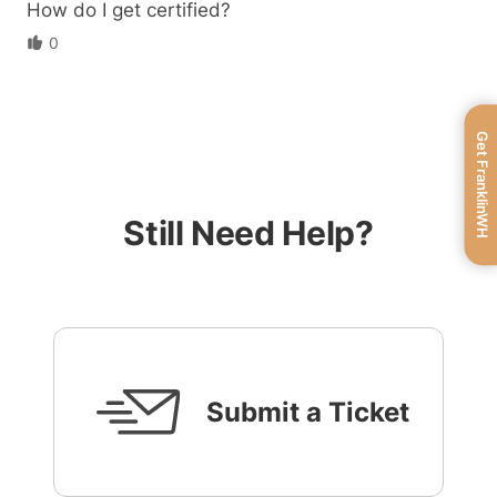
How do I get certified?
0
Get FranklinWH
Still Need Help?
Submit a Ticket