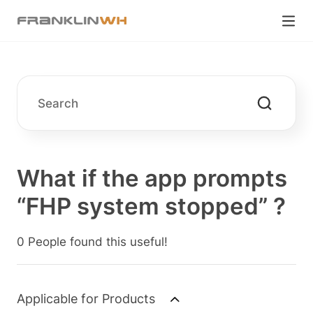
What if the app prompts
“FHP system stopped” ?
0 People found this useful!
Applicable for Products