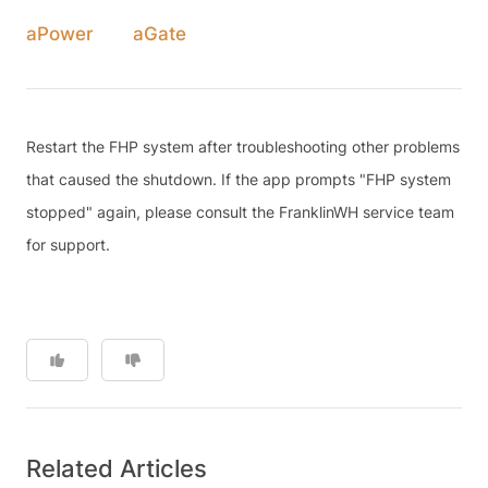
aPower
aGate
Restart the FHP system after troubleshooting other problems
that caused the shutdown. If the app prompts "FHP system
stopped" again, please consult the FranklinWH service team
for support.
Related Articles