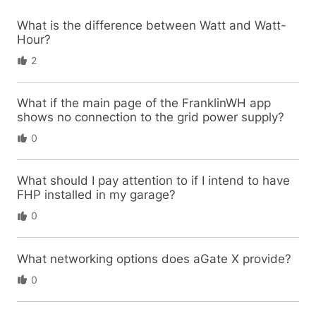
What is the difference between Watt and Watt-
Hour?
2
What if the main page of the FranklinWH app
shows no connection to the grid power supply?
0
What should I pay attention to if I intend to have
FHP installed in my garage?
0
What networking options does aGate X provide?
0