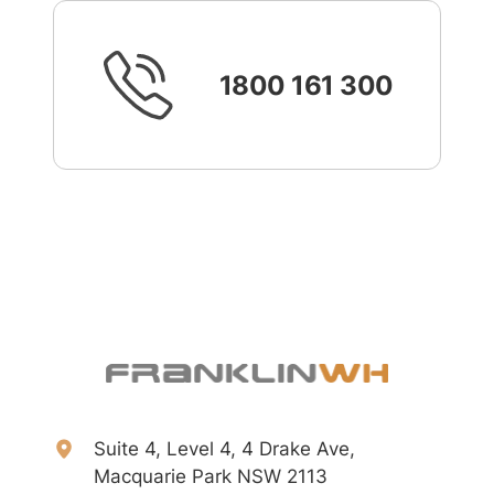
1800 161 300
Suite 4, Level 4, 4 Drake Ave,
Macquarie Park NSW 2113