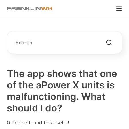
The app shows that one
of the aPower X units is
malfunctioning. What
should I do?
0 People found this useful!