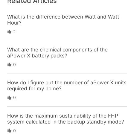
Related Articles
What is the difference between Watt and Watt-
Hour?
2
What are the chemical components of the
aPower X battery packs?
0
How do I figure out the number of aPower X units
required for my home?
0
How is the maximum sustainability of the FHP
system calculated in the backup standby mode?
0