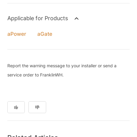
Applicable for Products
aPower
aGate
Report the warning message to your installer or send a
service order to FranklinWH.