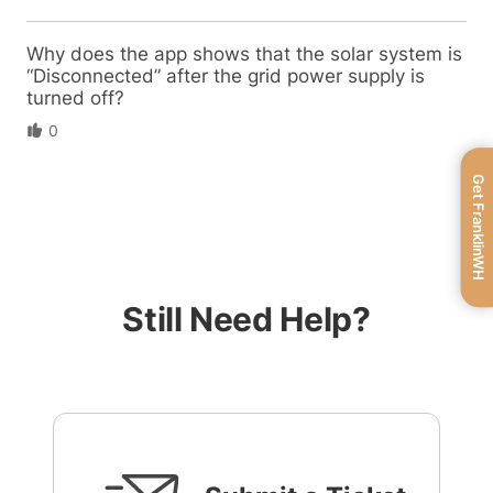
Why does the app shows that the solar system is
“Disconnected” after the grid power supply is
turned off?
0
Get FranklinWH
Still Need Help?