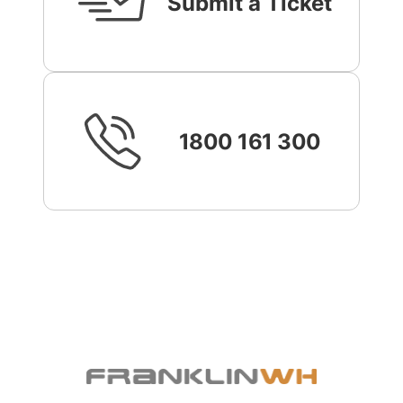
Submit a Ticket
1800 161 300