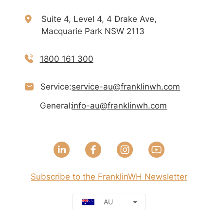
Suite 4, Level 4, 4 Drake Ave,
Macquarie Park NSW 2113
1800 161 300
Service:
service-au@franklinwh.com
General:
info-au@franklinwh.com
Subscribe to the FranklinWH Newsletter
AU