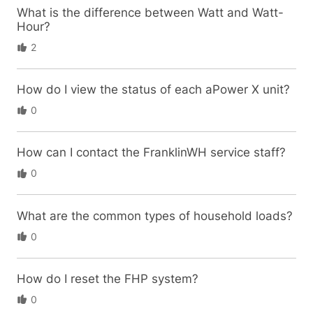
What is the difference between Watt and Watt-
Hour?
2
How do I view the status of each aPower X unit?
0
How can I contact the FranklinWH service staff?
0
What are the common types of household loads?
0
How do I reset the FHP system?
0