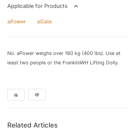
Applicable for Products
aPower
aGate
No. aPower weighs over 180 kg (400 lbs). Use at
least two people or the FranklinWH Lifting Dolly.
Related Articles