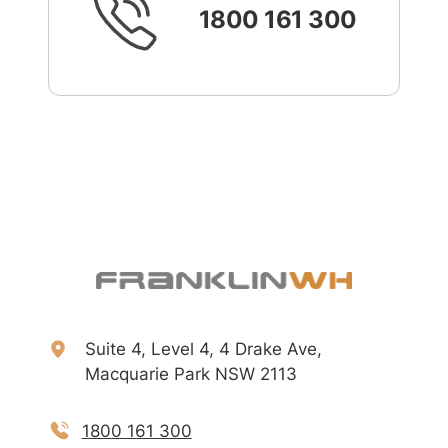
1800 161 300
Suite 4, Level 4, 4 Drake Ave,
Macquarie Park NSW 2113
1800 161 300