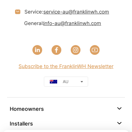
Service:
service-au@franklinwh.com
General:
info-au@franklinwh.com
Subscribe to the FranklinWH Newsletter
AU
Homeowners
Installers