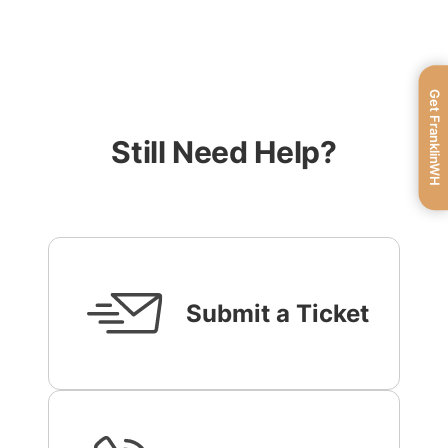
Get FranklinWH
Still Need Help?
Submit a Ticket