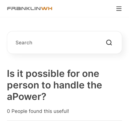
Is it possible for one
person to handle the
aPower?
0 People found this useful!