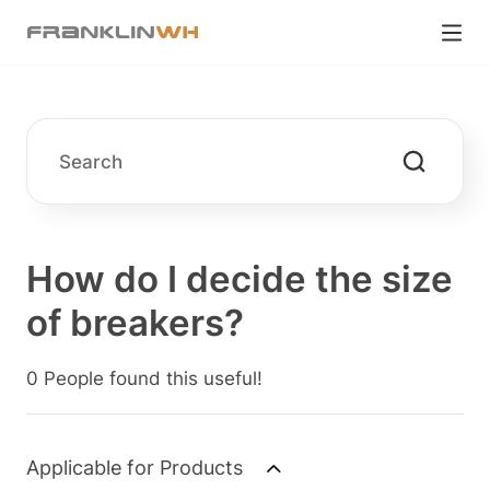
How do I decide the size
of breakers?
0 People found this useful!
Applicable for Products