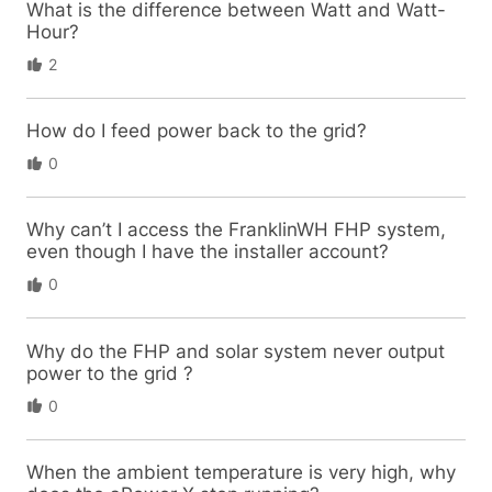
What is the difference between Watt and Watt-
Hour?
2
How do I feed power back to the grid?
0
Why can’t I access the FranklinWH FHP system,
even though I have the installer account?
0
Why do the FHP and solar system never output
power to the grid ?
0
When the ambient temperature is very high, why