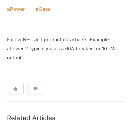
aPower
aGate
Follow NEC and product datasheets. Example:
aPower 2 typically uses a 60A breaker for 10 kW
output.
Related Articles