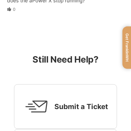
does the aPower X stop running?
0
Get FranklinWH
Still Need Help?
Submit a Ticket