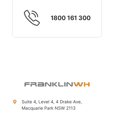
1800 161 300
Suite 4, Level 4, 4 Drake Ave,
Macquarie Park NSW 2113