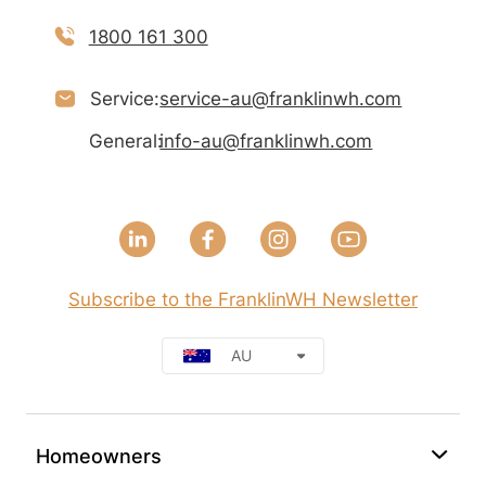
1800 161 300
Service:
service-au@franklinwh.com
General:
info-au@franklinwh.com
Subscribe to the FranklinWH Newsletter
AU
Homeowners