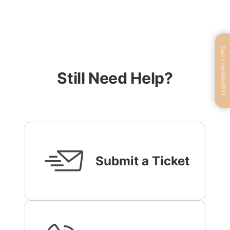
Get FranklinWH
Still Need Help?
Submit a Ticket