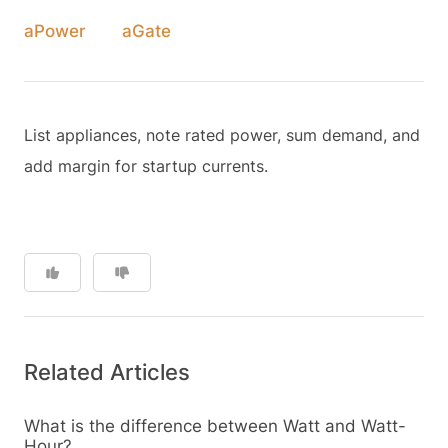
aPower
aGate
List appliances, note rated power, sum demand, and
add margin for startup currents.
Related Articles
What is the difference between Watt and Watt-
Hour?