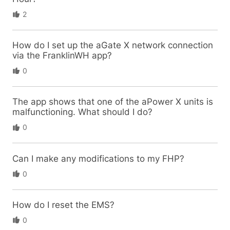
2
How do I set up the aGate X network connection
via the FranklinWH app?
0
The app shows that one of the aPower X units is
malfunctioning. What should I do?
0
Can I make any modifications to my FHP?
0
How do I reset the EMS?
0