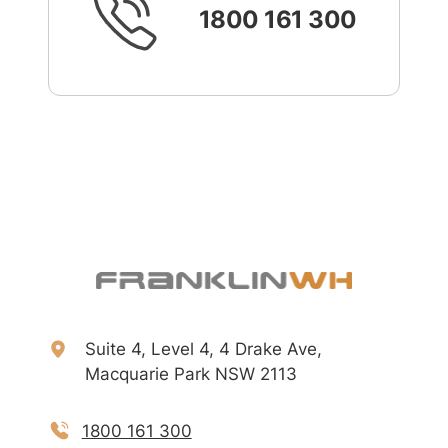
1800 161 300
Suite 4, Level 4, 4 Drake Ave,
Macquarie Park NSW 2113
1800 161 300