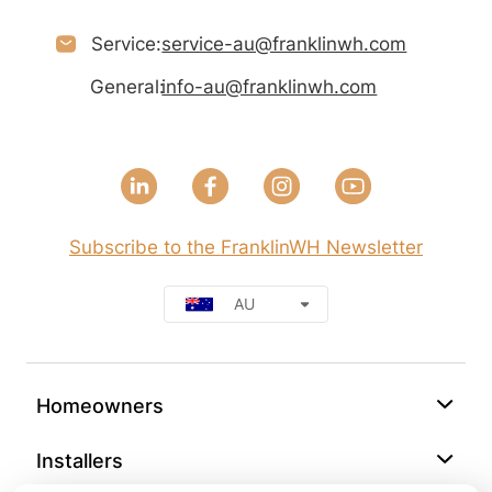
Service:
service-au@franklinwh.com
General:
info-au@franklinwh.com
Subscribe to the FranklinWH Newsletter
AU
Homeowners
Installers