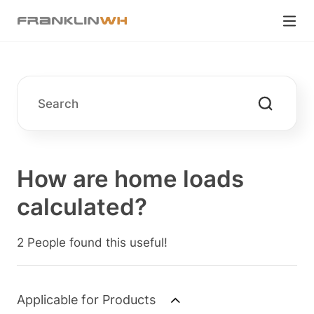
How are home loads
calculated?
2 People found this useful!
Applicable for Products