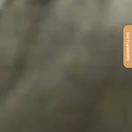
Get FranklinWH