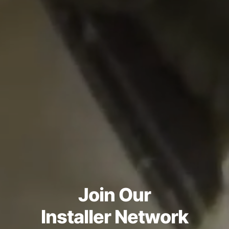
Join Our
Installer Network