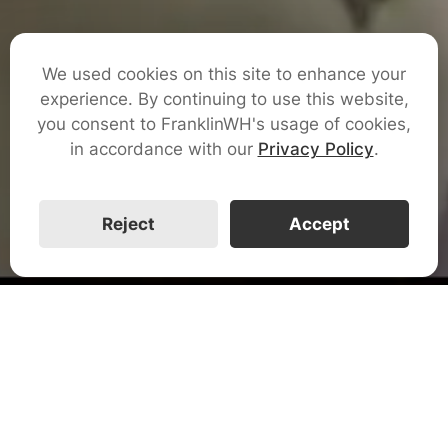
We used cookies on this site to enhance your
Get Certified
experience. By continuing to use this website,
you consent to FranklinWH's usage of cookies,
in accordance with our
Privacy Policy
.
Watch The Video
Reject
Accept