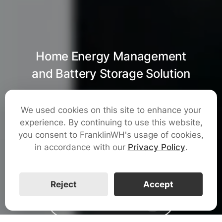
Home Energy Management
and Battery Storage Solution
100% Energy
We used cookies on this site to enhance your
experience. By continuing to use this website,
Freedom
you consent to FranklinWH's usage of cookies,
in accordance with our
Privacy Policy
.
Reject
Accept
Watch The Video