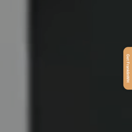
Get FranklinWH