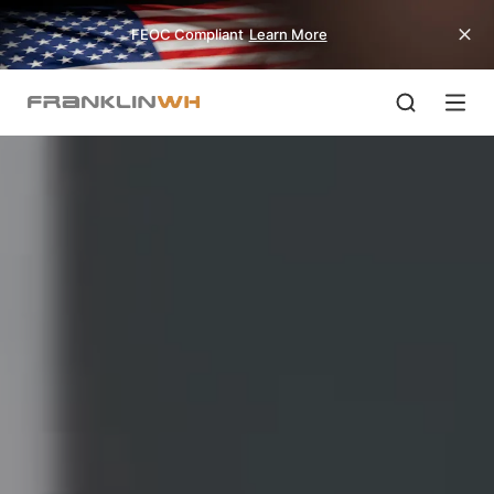
FEOC Compliant
Learn More